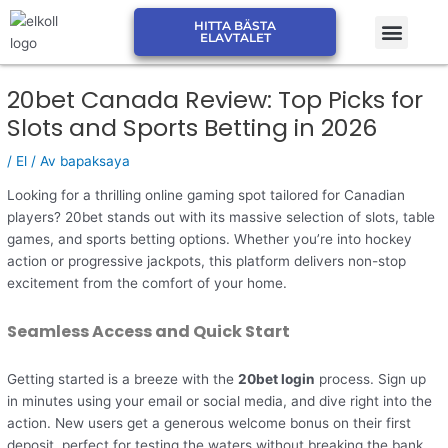
Hoppa
Men
HITTA BÄSTA
till
JÄMFÖR ELPRIS ELSKLING
JÄMFÖR ELPRIS ELMARK
ELAVTALET
innehåll
20bet Canada Review: Top Picks for
Slots and Sports Betting in 2026
/
El
/ Av
bapaksaya
Looking for a thrilling online gaming spot tailored for Canadian
players? 20bet stands out with its massive selection of slots, table
games, and sports betting options. Whether you’re into hockey
action or progressive jackpots, this platform delivers non-stop
excitement from the comfort of your home.
Seamless Access and Quick Start
Getting started is a breeze with the
20bet login
process. Sign up
in minutes using your email or social media, and dive right into the
action. New users get a generous welcome bonus on their first
deposit, perfect for testing the waters without breaking the bank.