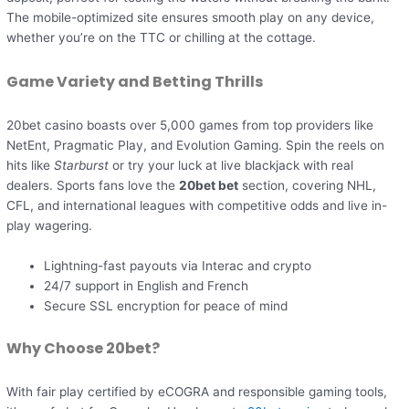
The mobile-optimized site ensures smooth play on any device,
whether you’re on the TTC or chilling at the cottage.
Game Variety and Betting Thrills
20bet casino boasts over 5,000 games from top providers like
NetEnt, Pragmatic Play, and Evolution Gaming. Spin the reels on
hits like
Starburst
or try your luck at live blackjack with real
dealers. Sports fans love the
20bet bet
section, covering NHL,
CFL, and international leagues with competitive odds and live in-
play wagering.
Lightning-fast payouts via Interac and crypto
24/7 support in English and French
Secure SSL encryption for peace of mind
Why Choose 20bet?
With fair play certified by eCOGRA and responsible gaming tools,