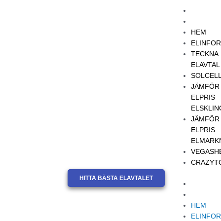
Hoppa
Meny
till
innehåll
HEM
ELINFO
TECKNA
ELAVTAL
SOLCEL
JÄMFÖR
ELPRIS
ELSKLIN
JÄMFÖR
ELPRIS
ELMARK
VEGASH
CRAZYT
HITTA BÄSTA ELAVTALET
HEM
ELINFO