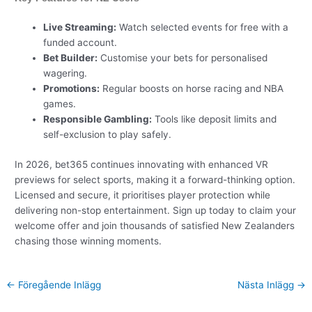
Live Streaming:
Watch selected events for free with a
funded account.
Bet Builder:
Customise your bets for personalised
wagering.
Promotions:
Regular boosts on horse racing and NBA
games.
Responsible Gambling:
Tools like deposit limits and
self-exclusion to play safely.
In 2026, bet365 continues innovating with enhanced VR
previews for select sports, making it a forward-thinking option.
Licensed and secure, it prioritises player protection while
delivering non-stop entertainment. Sign up today to claim your
welcome offer and join thousands of satisfied New Zealanders
chasing those winning moments.
←
Föregående Inlägg
Nästa Inlägg
→