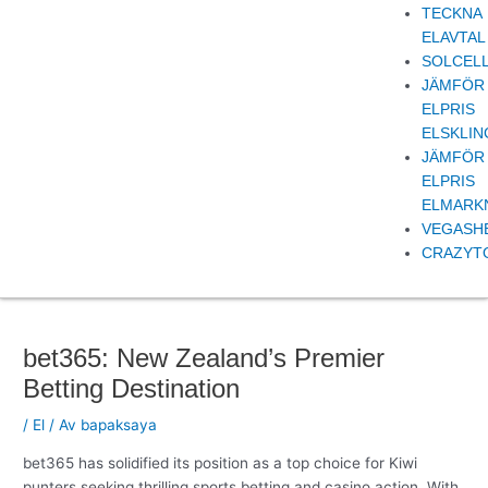
TECKNA
ELAVTAL
SOLCEL
JÄMFÖR
ELPRIS
ELSKLIN
JÄMFÖR
ELPRIS
ELMARK
VEGASH
CRAZYT
bet365: New Zealand’s Premier
Betting Destination
/
El
/ Av
bapaksaya
bet365 has solidified its position as a top choice for Kiwi
punters seeking thrilling sports betting and casino action. With