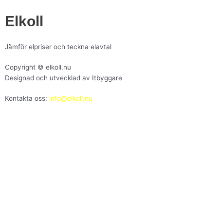
Elkoll
Jämför elpriser och teckna elavtal
Copyright © elkoll.nu
Designad och utvecklad av Itbyggare
Kontakta oss:
info@elkoll.nu