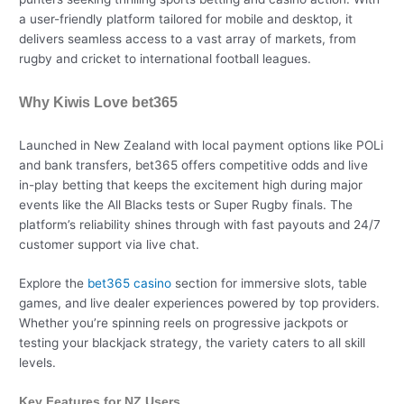
a user-friendly platform tailored for mobile and desktop, it
delivers seamless access to a vast array of markets, from
rugby and cricket to international football leagues.
Why Kiwis Love bet365
Launched in New Zealand with local payment options like POLi
and bank transfers, bet365 offers competitive odds and live
in-play betting that keeps the excitement high during major
events like the All Blacks tests or Super Rugby finals. The
platform’s reliability shines through with fast payouts and 24/7
customer support via live chat.
Explore the
bet365 casino
section for immersive slots, table
games, and live dealer experiences powered by top providers.
Whether you’re spinning reels on progressive jackpots or
testing your blackjack strategy, the variety caters to all skill
levels.
Key Features for NZ Users