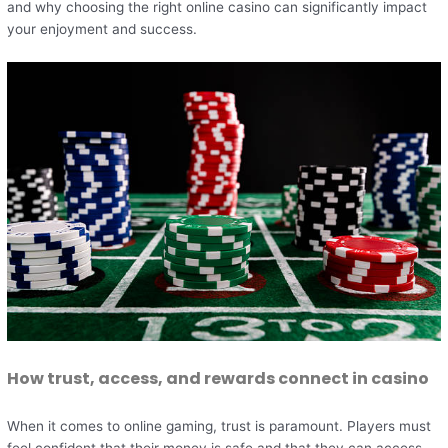
and why choosing the right online casino can significantly impact
your enjoyment and success.
How trust, access, and rewards connect in casino
When it comes to online gaming, trust is paramount. Players must
feel confident that their money is safe and that they can access