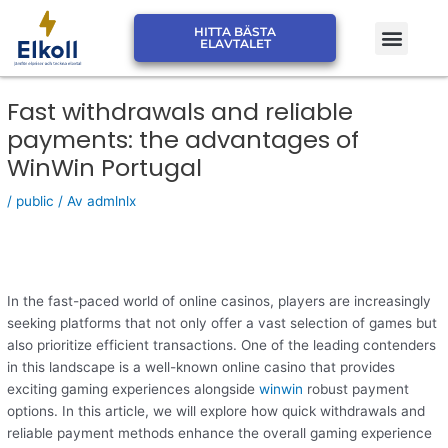
Hoppa
Men
till
HITTA BÄSTA
JÄMFÖR ELPRIS ELSKLING
JÄMFÖR ELPRIS ELMARK
ELAVTALET
innehåll
Fast withdrawals and reliable
payments: the advantages of
WinWin Portugal
/
public
/ Av
admlnlx
In the fast-paced world of online casinos, players are increasingly
seeking platforms that not only offer a vast selection of games but
also prioritize efficient transactions. One of the leading contenders
in this landscape is a well-known online casino that provides
exciting gaming experiences alongside
winwin
robust payment
options. In this article, we will explore how quick withdrawals and
reliable payment methods enhance the overall gaming experience