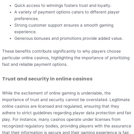
Quick access to winnings fosters trust and loyalty.
A variety of payment options caters to different player
preferences.
Strong customer support ensures a smooth gaming
experience.
Generous bonuses and promotions provide added value.
These benefits contribute significantly to why players choose
particular online casinos, highlighting the importance of prioritizing
fast and reliable payment options.
Trust and security in online casinos
While the excitement of online gaming is undeniable, the
importance of trust and security cannot be overstated. Legitimate
online casinos are licensed and regulated, ensuring that they
adhere to strict guidelines regarding player data protection and fair
play. For instance, many casinos operate under licenses from
recognized regulatory bodies, providing players with the assurance
that their information is secure and their gaming experience is fair.