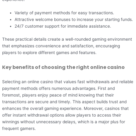
Variety of payment methods for easy transactions.
Attractive welcome bonuses to increase your starting funds.
24/7 customer support for immediate assistance.
These practical details create a well-rounded gaming environment
that emphasizes convenience and satisfaction, encouraging
players to explore different games and features.
Key benefits of choosing the right online casino
Selecting an online casino that values fast withdrawals and reliable
payment methods offers numerous advantages. First and
foremost, players enjoy peace of mind knowing that their
transactions are secure and timely. This aspect builds trust and
enhances the overall gaming experience. Moreover, casinos that
offer instant withdrawal options allow players to access their
winnings without unnecessary delays, which is a major plus for
frequent gamers.