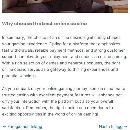
Why choose the best online casino
In summary, the choice of an online casino significantly shapes
your gaming experience. Opting for a platform that emphasizes
fast withdrawals, reliable payment methods, and strong customer
support can elevate your enjoyment and success in online gaming.
With a rich selection of games and generous bonuses, the right
online casino serves as a gateway to thrilling experiences and
potential winnings.
As you embark on your online gaming journey, keep in mind that a
trusted casino with excellent payment features will enhance not
only your interaction with the platform but also your overall
satisfaction. Remember, the right choice can open doors to
exciting opportunities in the world of online gaming!
←
Föregående Inlägg
Nästa Inlägg
→