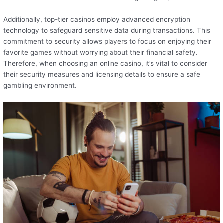
Additionally, top-tier casinos employ advanced encryption
technology to safeguard sensitive data during transactions. This
commitment to security allows players to focus on enjoying their
favorite games without worrying about their financial safety.
Therefore, when choosing an online casino, it’s vital to consider
their security measures and licensing details to ensure a safe
gambling environment.