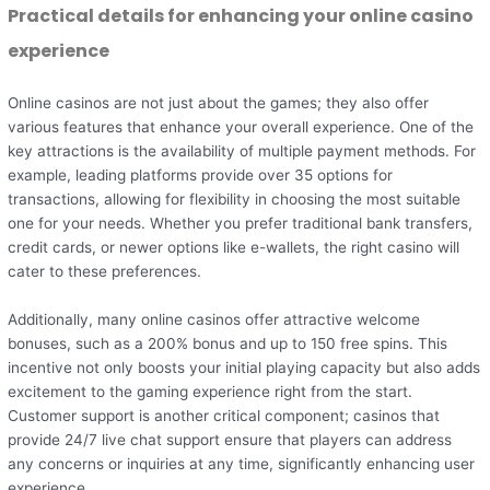
Practical details for enhancing your online casino
experience
Online casinos are not just about the games; they also offer
various features that enhance your overall experience. One of the
key attractions is the availability of multiple payment methods. For
example, leading platforms provide over 35 options for
transactions, allowing for flexibility in choosing the most suitable
one for your needs. Whether you prefer traditional bank transfers,
credit cards, or newer options like e-wallets, the right casino will
cater to these preferences.
Additionally, many online casinos offer attractive welcome
bonuses, such as a 200% bonus and up to 150 free spins. This
incentive not only boosts your initial playing capacity but also adds
excitement to the gaming experience right from the start.
Customer support is another critical component; casinos that
provide 24/7 live chat support ensure that players can address
any concerns or inquiries at any time, significantly enhancing user
experience.