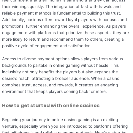
their winnings quickly. The integration of fast withdrawals and
reliable payment methods is fundamental to building this trust.
Additionally, casinos often reward loyal players with bonuses and
promotions, further enhancing the overall experience. As players
engage more with platforms that prioritize these aspects, they are
more likely to return and recommend them to others, creating a
positive cycle of engagement and satisfaction.
Access to diverse payment options allows players from various
backgrounds to partake in online gaming without hassle. This
inclusivity not only benefits the players but also expands the
casino’s reach, attracting a broader audience. When a casino
combines trust, access, and rewards, it creates an engaging
environment that keeps players coming back for more.
How to get started with online casinos
Beginning your journey in online casino gaming is an exciting
venture, especially when you are introduced to platforms offering
fast withdrawals and reliable payment methods. Here’s a step-by-