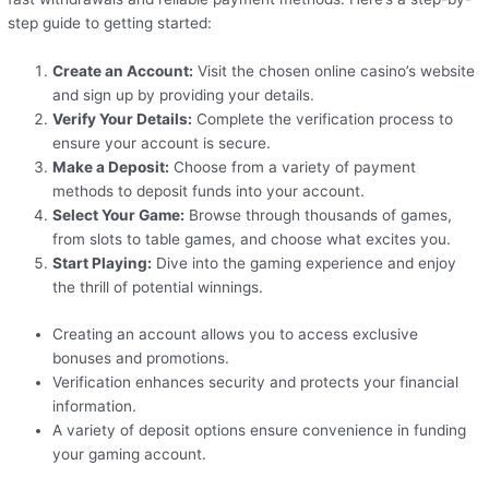
step guide to getting started:
Create an Account:
Visit the chosen online casino’s website
and sign up by providing your details.
Verify Your Details:
Complete the verification process to
ensure your account is secure.
Make a Deposit:
Choose from a variety of payment
methods to deposit funds into your account.
Select Your Game:
Browse through thousands of games,
from slots to table games, and choose what excites you.
Start Playing:
Dive into the gaming experience and enjoy
the thrill of potential winnings.
Creating an account allows you to access exclusive
bonuses and promotions.
Verification enhances security and protects your financial
information.
A variety of deposit options ensure convenience in funding
your gaming account.