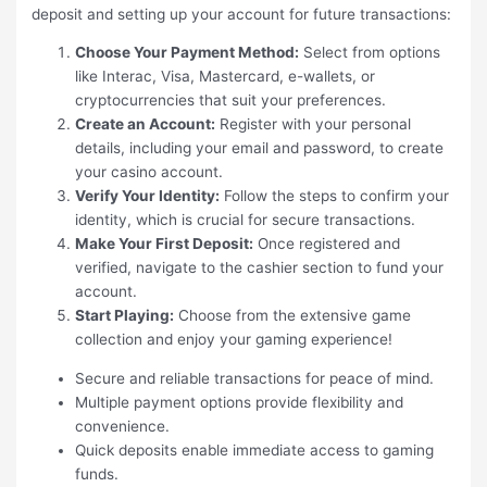
deposit and setting up your account for future transactions:
Choose Your Payment Method:
Select from options
like Interac, Visa, Mastercard, e-wallets, or
cryptocurrencies that suit your preferences.
Create an Account:
Register with your personal
details, including your email and password, to create
your casino account.
Verify Your Identity:
Follow the steps to confirm your
identity, which is crucial for secure transactions.
Make Your First Deposit:
Once registered and
verified, navigate to the cashier section to fund your
account.
Start Playing:
Choose from the extensive game
collection and enjoy your gaming experience!
Secure and reliable transactions for peace of mind.
Multiple payment options provide flexibility and
convenience.
Quick deposits enable immediate access to gaming
funds.