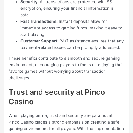
Security:
All transactions are protected with SSL
encryption, ensuring your financial information is
safe.
Fast Transactions:
Instant deposits allow for
immediate access to gaming funds, making it easy to
start playing.
Customer Support:
24/7 assistance ensures that any
payment-related issues can be promptly addressed.
These benefits contribute to a smooth and secure gaming
environment, encouraging players to focus on enjoying their
favorite games without worrying about transaction
challenges.
Trust and security at Pinco
Casino
When playing online, trust and security are paramount.
Pinco Casino places a strong emphasis on creating a safe
gaming environment for all players. With the implementation