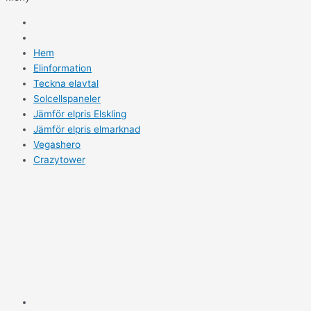
Hem
Elinformation
Teckna elavtal
Solcellspaneler
Jämför elpris Elskling
Jämför elpris elmarknad
Vegashero
Crazytower