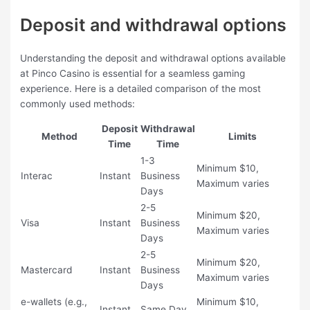
Deposit and withdrawal options
Understanding the deposit and withdrawal options available
at Pinco Casino is essential for a seamless gaming
experience. Here is a detailed comparison of the most
commonly used methods:
Deposit
Withdrawal
Method
Limits
Time
Time
1-3
Minimum $10,
Interac
Instant
Business
Maximum varies
Days
2-5
Minimum $20,
Visa
Instant
Business
Maximum varies
Days
2-5
Minimum $20,
Mastercard
Instant
Business
Maximum varies
Days
e-wallets (e.g.,
Minimum $10,
Instant
Same Day