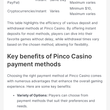
PayPal)
Maximum varies
Minimum $10,
Cryptocurrencies
Instant
Varies
Maximum varies
This table highlights the efficiency of various deposit and
withdrawal methods at Pinco Casino. By offering instant
deposits for most methods, players can dive into their
favorite games without delay, while withdrawal times vary
based on the chosen method, allowing for flexibility.
Key benefits of Pinco Casino
payment methods
Choosing the right payment method at Pinco Casino comes
with numerous advantages that enhance the overall gaming
experience. Here are some key benefits:
Variety of Options:
Players can choose from
payment methods that suit their preferences and
needs.