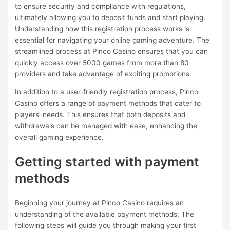
to ensure security and compliance with regulations,
ultimately allowing you to deposit funds and start playing.
Understanding how this registration process works is
essential for navigating your online gaming adventure. The
streamlined process at Pinco Casino ensures that you can
quickly access over 5000 games from more than 80
providers and take advantage of exciting promotions.
In addition to a user-friendly registration process, Pinco
Casino offers a range of payment methods that cater to
players’ needs. This ensures that both deposits and
withdrawals can be managed with ease, enhancing the
overall gaming experience.
Getting started with payment
methods
Beginning your journey at Pinco Casino requires an
understanding of the available payment methods. The
following steps will guide you through making your first