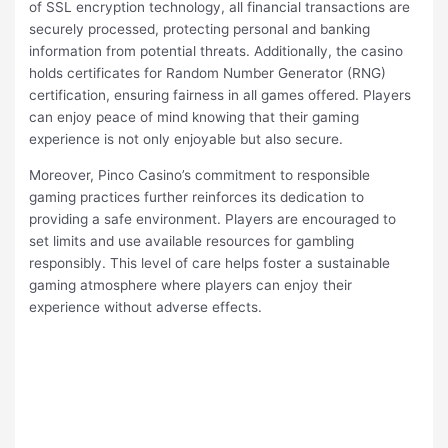
of SSL encryption technology, all financial transactions are
securely processed, protecting personal and banking
information from potential threats. Additionally, the casino
holds certificates for Random Number Generator (RNG)
certification, ensuring fairness in all games offered. Players
can enjoy peace of mind knowing that their gaming
experience is not only enjoyable but also secure.
Moreover, Pinco Casino’s commitment to responsible
gaming practices further reinforces its dedication to
providing a safe environment. Players are encouraged to
set limits and use available resources for gambling
responsibly. This level of care helps foster a sustainable
gaming atmosphere where players can enjoy their
experience without adverse effects.