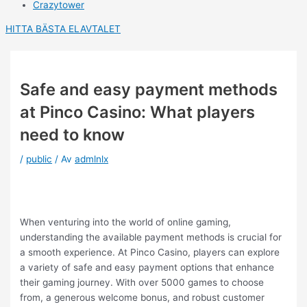
Crazytower
HITTA BÄSTA ELAVTALET
Safe and easy payment methods
at Pinco Casino: What players
need to know
/
public
/ Av
admlnlx
When venturing into the world of online gaming,
understanding the available payment methods is crucial for
a smooth experience. At Pinco Casino, players can explore
a variety of safe and easy payment options that enhance
their gaming journey. With over 5000 games to choose
from, a generous welcome bonus, and robust customer