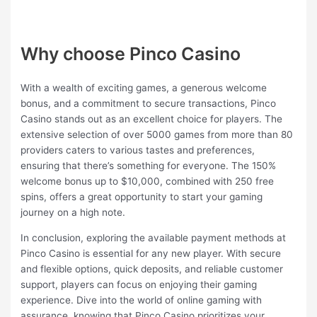
Why choose Pinco Casino
With a wealth of exciting games, a generous welcome
bonus, and a commitment to secure transactions, Pinco
Casino stands out as an excellent choice for players. The
extensive selection of over 5000 games from more than 80
providers caters to various tastes and preferences,
ensuring that there’s something for everyone. The 150%
welcome bonus up to $10,000, combined with 250 free
spins, offers a great opportunity to start your gaming
journey on a high note.
In conclusion, exploring the available payment methods at
Pinco Casino is essential for any new player. With secure
and flexible options, quick deposits, and reliable customer
support, players can focus on enjoying their gaming
experience. Dive into the world of online gaming with
assurance, knowing that Pinco Casino prioritizes your