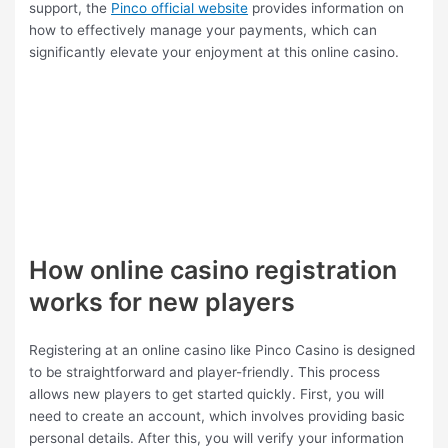
support, the
Pinco official website
provides information on
how to effectively manage your payments, which can
significantly elevate your enjoyment at this online casino.
How online casino registration
works for new players
Registering at an online casino like Pinco Casino is designed
to be straightforward and player-friendly. This process
allows new players to get started quickly. First, you will
need to create an account, which involves providing basic
personal details. After this, you will verify your information