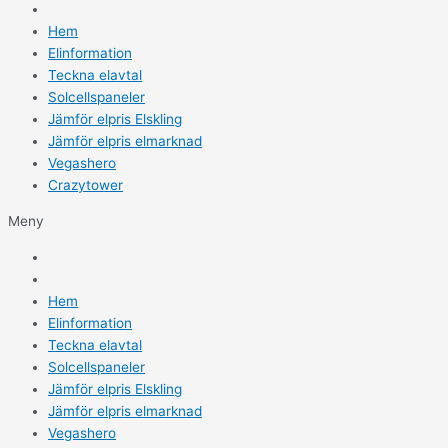
Hem
Elinformation
Teckna elavtal
Solcellspaneler
Jämför elpris Elskling
Jämför elpris elmarknad
Vegashero
Crazytower
Meny
Hem
Elinformation
Teckna elavtal
Solcellspaneler
Jämför elpris Elskling
Jämför elpris elmarknad
Vegashero