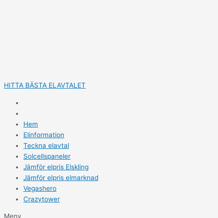
Hoppa
till
innehåll
HITTA BÄSTA ELAVTALET
Hem
Elinformation
Teckna elavtal
Solcellspaneler
Jämför elpris Elskling
Jämför elpris elmarknad
Vegashero
Crazytower
Meny