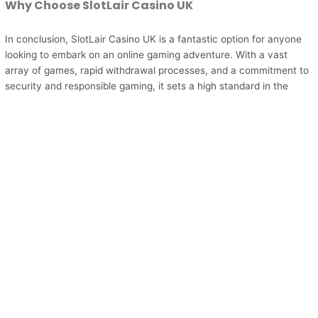
Why Choose SlotLair Casino UK
In conclusion, SlotLair Casino UK is a fantastic option for anyone
looking to embark on an online gaming adventure. With a vast
array of games, rapid withdrawal processes, and a commitment to
security and responsible gaming, it sets a high standard in the
industry. Whether you are drawn by the excitement of slots or the
strategic elements of table games, SlotLair has you covered. Start
your gaming experience today and discover why countless players
have made SlotLair their go-to online casino!
Don’t miss the opportunity to explore this dynamic platform and
enjoy the thrill of gaming like never before!
←
Föregående Inlägg
Nästa Inlägg
→
Elkoll
Jämför elpriser och teckna elavtal