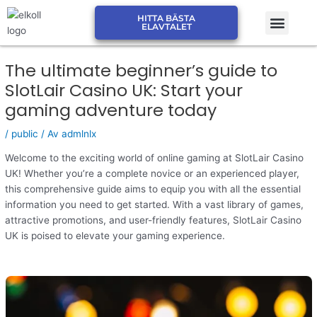
Hoppa
Men
HITTA BÄSTA
till
JÄMFÖR ELPRIS ELSKLING
JÄMFÖR ELPRIS ELMARK
ELAVTALET
innehåll
The ultimate beginner’s guide to
SlotLair Casino UK: Start your
gaming adventure today
/
public
/ Av
admlnlx
Welcome to the exciting world of online gaming at SlotLair Casino
UK! Whether you’re a complete novice or an experienced player,
this comprehensive guide aims to equip you with all the essential
information you need to get started. With a vast library of games,
attractive promotions, and user-friendly features, SlotLair Casino
UK is poised to elevate your gaming experience.