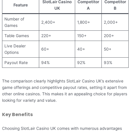
SlotLair Casino
Competitor
Competitor
Feature
UK
A
B
Number of
2,400+
1,800+
2,000+
Games
Table Games
220+
150+
200+
Live Dealer
60+
40+
50+
Options
Payout Rate
94%
92%
93%
The comparison clearly highlights SlotLair Casino UK’s extensive
game offerings and competitive payout rates, setting it apart from
other online casinos. This makes it an appealing choice for players
looking for variety and value.
Key Benefits
Choosing SlotLair Casino UK comes with numerous advantages