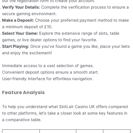
out the registration form to create your account.
Verify Your Details:
Complete the verification process to ensure a
secure gaming environment.
Make a Deposit:
Choose your preferred payment method to make
a minimum deposit of £10.
Select Your Game:
Explore the extensive range of slots, table
games, or live dealer options to find your favorite.
Start Playing:
Once you’ve found a game you like, place your bets
and enjoy the excitement!
Immediate access to a vast selection of games.
Convenient deposit options ensure a smooth start.
User-friendly interface for effortless navigation.
Feature Analysis
To help you understand what SlotLair Casino UK offers compared
to other platforms, let’s take a closer look at some key features in
a comparative table.