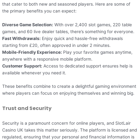
that cater to both new and seasoned players. Here are some of
the primary benefits you can expect:
Diverse Game Selection:
With over 2,400 slot games, 220 table
games, and 60 live dealer tables, there’s something for everyone.
Fast Withdrawals:
Enjoy quick and hassle-free withdrawals
starting from £20, often approved in under 2 minutes.
Mobile-Friendly Experience:
Play your favorite games anytime,
anywhere with a responsive mobile platform.
Customer Support:
Access to dedicated support ensures help is
available whenever you need it.
These benefits combine to create a delightful gaming environment
where players can focus on enjoying themselves and winning big.
Trust and Security
Security is a paramount concern for online players, and SlotLair
Casino UK takes this matter seriously. The platform is licensed and
regulated, ensuring that your personal and financial information is