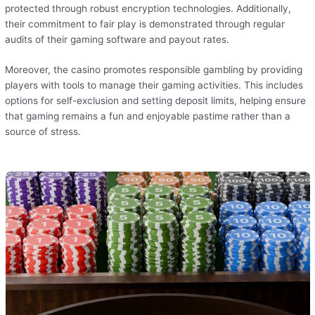
protected through robust encryption technologies. Additionally,
their commitment to fair play is demonstrated through regular
audits of their gaming software and payout rates.
Moreover, the casino promotes responsible gambling by providing
players with tools to manage their gaming activities. This includes
options for self-exclusion and setting deposit limits, helping ensure
that gaming remains a fun and enjoyable pastime rather than a
source of stress.