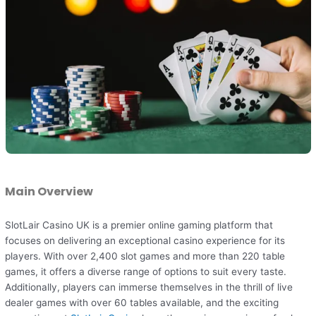
Main Overview
SlotLair Casino UK is a premier online gaming platform that
focuses on delivering an exceptional casino experience for its
players. With over 2,400 slot games and more than 220 table
games, it offers a diverse range of options to suit every taste.
Additionally, players can immerse themselves in the thrill of live
dealer games with over 60 tables available, and the exciting