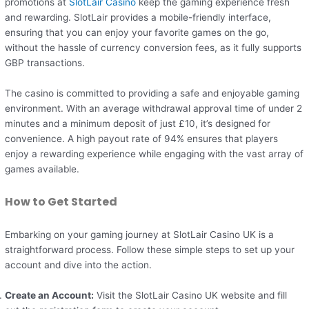
promotions at
SlotLair Casino
keep the gaming experience fresh
and rewarding. SlotLair provides a mobile-friendly interface,
ensuring that you can enjoy your favorite games on the go,
without the hassle of currency conversion fees, as it fully supports
GBP transactions.
The casino is committed to providing a safe and enjoyable gaming
environment. With an average withdrawal approval time of under 2
minutes and a minimum deposit of just £10, it’s designed for
convenience. A high payout rate of 94% ensures that players
enjoy a rewarding experience while engaging with the vast array of
games available.
How to Get Started
Embarking on your gaming journey at SlotLair Casino UK is a
straightforward process. Follow these simple steps to set up your
account and dive into the action.
Create an Account:
Visit the SlotLair Casino UK website and fill