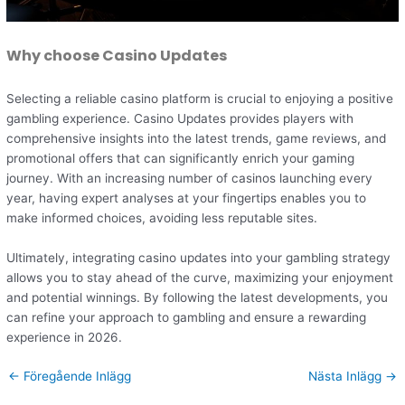
Why choose Casino Updates
Selecting a reliable casino platform is crucial to enjoying a positive
gambling experience. Casino Updates provides players with
comprehensive insights into the latest trends, game reviews, and
promotional offers that can significantly enrich your gaming
journey. With an increasing number of casinos launching every
year, having expert analyses at your fingertips enables you to
make informed choices, avoiding less reputable sites.
Ultimately, integrating casino updates into your gambling strategy
allows you to stay ahead of the curve, maximizing your enjoyment
and potential winnings. By following the latest developments, you
can refine your approach to gambling and ensure a rewarding
experience in 2026.
←
Föregående Inlägg
Nästa Inlägg
→