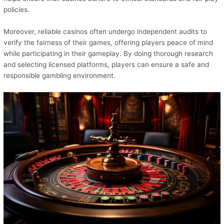
policies.
Moreover, reliable casinos often undergo independent audits to
verify the fairness of their games, offering players peace of mind
while participating in their gameplay. By doing thorough research
and selecting licensed platforms, players can ensure a safe and
responsible gambling environment.