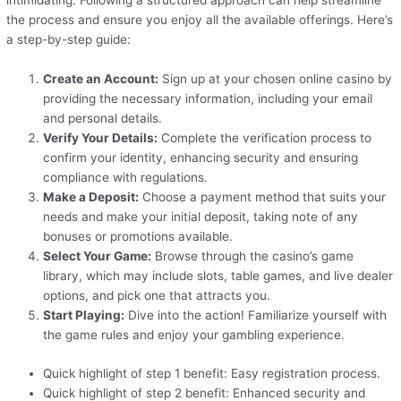
intimidating. Following a structured approach can help streamline
the process and ensure you enjoy all the available offerings. Here’s
a step-by-step guide:
Create an Account:
Sign up at your chosen online casino by
providing the necessary information, including your email
and personal details.
Verify Your Details:
Complete the verification process to
confirm your identity, enhancing security and ensuring
compliance with regulations.
Make a Deposit:
Choose a payment method that suits your
needs and make your initial deposit, taking note of any
bonuses or promotions available.
Select Your Game:
Browse through the casino’s game
library, which may include slots, table games, and live dealer
options, and pick one that attracts you.
Start Playing:
Dive into the action! Familiarize yourself with
the game rules and enjoy your gambling experience.
Quick highlight of step 1 benefit: Easy registration process.
Quick highlight of step 2 benefit: Enhanced security and