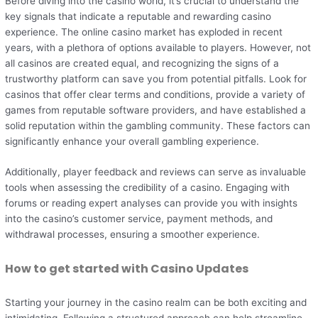
Before diving into the casino world, it’s crucial to understand the
key signals that indicate a reputable and rewarding casino
experience. The online casino market has exploded in recent
years, with a plethora of options available to players. However, not
all casinos are created equal, and recognizing the signs of a
trustworthy platform can save you from potential pitfalls. Look for
casinos that offer clear terms and conditions, provide a variety of
games from reputable software providers, and have established a
solid reputation within the gambling community. These factors can
significantly enhance your overall gambling experience.
Additionally, player feedback and reviews can serve as invaluable
tools when assessing the credibility of a casino. Engaging with
forums or reading expert analyses can provide you with insights
into the casino’s customer service, payment methods, and
withdrawal processes, ensuring a smoother experience.
How to get started with Casino Updates
Starting your journey in the casino realm can be both exciting and