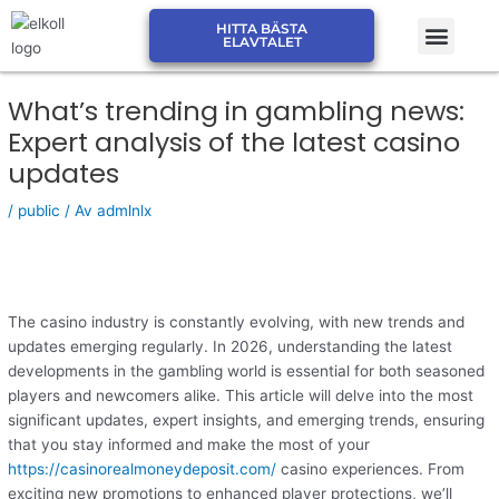
Hoppa
Men
HITTA BÄSTA
till
JÄMFÖR ELPRIS ELSKLING
JÄMFÖR ELPRIS ELMARK
ELAVTALET
innehåll
What’s trending in gambling news:
Expert analysis of the latest casino
updates
/
public
/ Av
admlnlx
The casino industry is constantly evolving, with new trends and
updates emerging regularly. In 2026, understanding the latest
developments in the gambling world is essential for both seasoned
players and newcomers alike. This article will delve into the most
significant updates, expert insights, and emerging trends, ensuring
that you stay informed and make the most of your
https://casinorealmoneydeposit.com/
casino experiences. From
exciting new promotions to enhanced player protections, we’ll