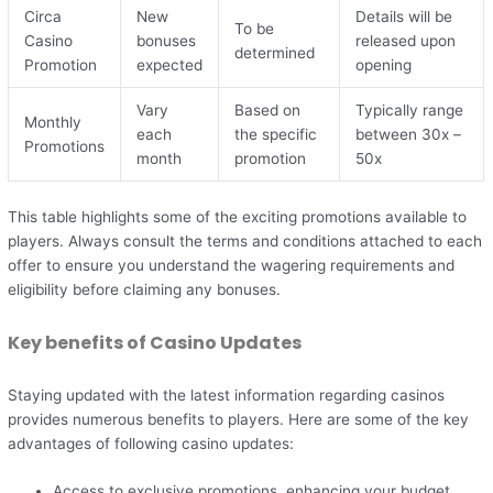
Circa
New
Details will be
To be
Casino
bonuses
released upon
determined
Promotion
expected
opening
Vary
Based on
Typically range
Monthly
each
the specific
between 30x –
Promotions
month
promotion
50x
This table highlights some of the exciting promotions available to
players. Always consult the terms and conditions attached to each
offer to ensure you understand the wagering requirements and
eligibility before claiming any bonuses.
Key benefits of Casino Updates
Staying updated with the latest information regarding casinos
provides numerous benefits to players. Here are some of the key
advantages of following casino updates:
Access to exclusive promotions, enhancing your budget.