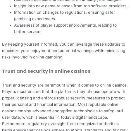
Insight into new game releases from top software providers.
Information on changes to regulations, ensuring safer
gambling experiences.
Awareness of player support improvements, leading to
better service.
By keeping yourself informed, you can leverage these updates to
maximize your enjoyment and potential winnings while minimizing
risks involved in online gambling.
Trust and security in online casinos
Trust and security are paramount when it comes to online casinos.
Players must ensure that the platforms they choose operate with
proper licensing and enforce robust security measures to protect
their personal and financial information. Most reputable online
casinos employ advanced encryption technologies to safeguard
user data, which is essential in today’s digital landscape.
Furthermore, regulatory oversight from recognized authorities
helps ensure that casinos adhere to ethical standards and fair play