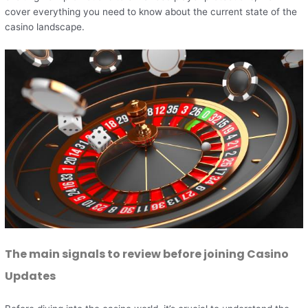
cover everything you need to know about the current state of the
casino landscape.
The main signals to review before joining Casino
Updates