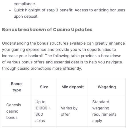
compliance.
Quick highlight of step 3 benefit: Access to enticing bonuses
upon deposit.
Bonus breakdown of Casino Updates
Understanding the bonus structures available can greatly enhance
your gaming experience and provide you with opportunities to
increase your bankroll. The following table provides a breakdown
of various bonus offers and essential details to help you navigate
through casino promotions more efficiently.
Bonus
Size
Min deposit
Wagering
type
Up to
Standard
Genesis
€1000 +
Varies by
wagering
casino
300
offer
requirements
bonus
spins
apply