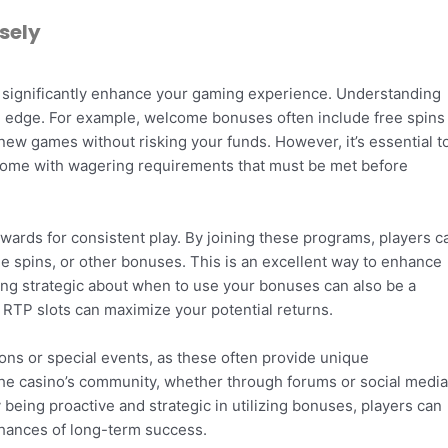
sely
 significantly enhance your gaming experience. Understanding
ve edge. For example, welcome bonuses often include free spins
ew games without risking your funds. However, it’s essential t
come with wagering requirements that must be met before
wards for consistent play. By joining these programs, players c
e spins, or other bonuses. This is an excellent way to enhance
ing strategic about when to use your bonuses can also be a
 RTP slots can maximize your potential returns.
ions or special events, as these often provide unique
the casino’s community, whether through forums or social media
 being proactive and strategic in utilizing bonuses, players can
chances of long-term success.