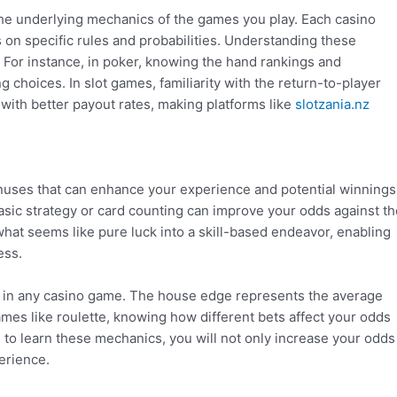
p the underlying mechanics of the games you play. Each casino
s on specific rules and probabilities. Understanding these
. For instance, in poker, knowing the hand rankings and
 choices. In slot games, familiarity with the return-to-player
with better payout rates, making platforms like
slotzania.nz
ses that can enhance your experience and potential winnings
basic strategy or card counting can improve your odds against th
what seems like pure luck into a skill-based endeavor, enabling
ess.
al in any casino game. The house edge represents the average
ames like roulette, knowing how different bets affect your odds
e to learn these mechanics, you will not only increase your odds
erience.