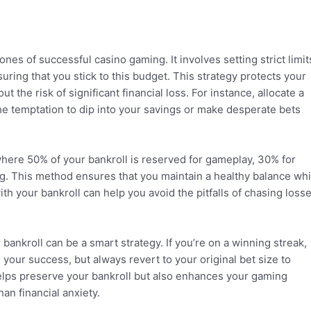
nes of successful casino gaming. It involves setting strict limit
ing that you stick to this budget. This strategy protects your
 the risk of significant financial loss. For instance, allocate a
e temptation to dip into your savings or make desperate bets
where 50% of your bankroll is reserved for gameplay, 30% for
ng. This method ensures that you maintain a healthy balance whi
th your bankroll can help you avoid the pitfalls of chasing losse
bankroll can be a smart strategy. If you’re on a winning streak,
n your success, but always revert to your original bet size to
elps preserve your bankroll but also enhances your gaming
an financial anxiety.