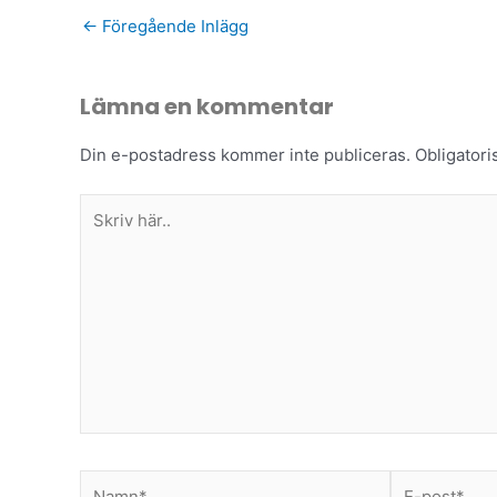
←
Föregående Inlägg
Lämna en kommentar
Din e-postadress kommer inte publiceras.
Obligatori
Skriv
här..
Namn*
E-