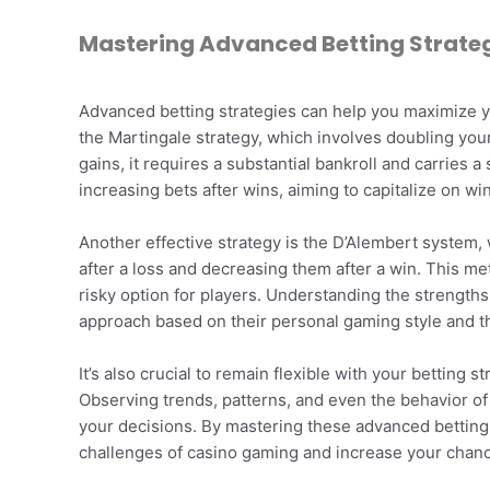
Mastering Advanced Betting Strate
Advanced betting strategies can help you maximize y
the Martingale strategy, which involves doubling your
gains, it requires a substantial bankroll and carries a 
increasing bets after wins, aiming to capitalize on wi
Another effective strategy is the D’Alembert system
after a loss and decreasing them after a win. This me
risky option for players. Understanding the strength
approach based on their personal gaming style and t
It’s also crucial to remain flexible with your betting
Observing trends, patterns, and even the behavior of
your decisions. By mastering these advanced betting 
challenges of casino gaming and increase your chanc