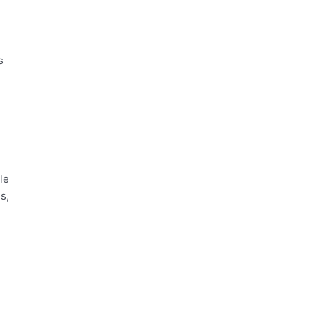
s
le
s,