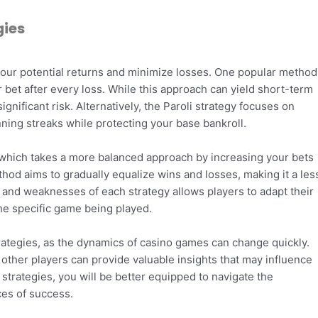
gies
our potential returns and minimize losses. One popular method
 bet after every loss. While this approach can yield short-term
significant risk. Alternatively, the Paroli strategy focuses on
nning streaks while protecting your base bankroll.
, which takes a more balanced approach by increasing your bets
thod aims to gradually equalize wins and losses, making it a les
s and weaknesses of each strategy allows players to adapt their
he specific game being played.
 strategies, as the dynamics of casino games can change quickly.
 other players can provide valuable insights that may influence
strategies, you will be better equipped to navigate the
es of success.