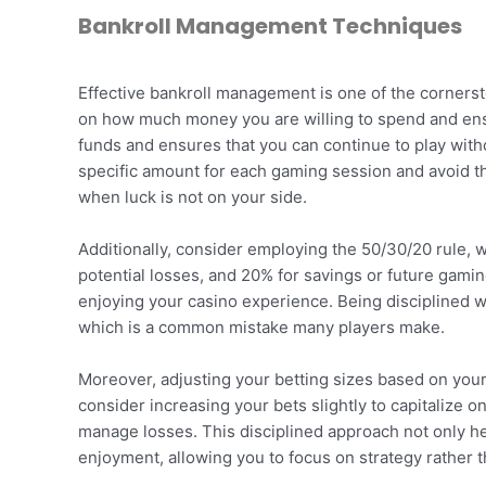
Bankroll Management Techniques
Effective bankroll management is one of the cornersto
on how much money you are willing to spend and ensur
funds and ensures that you can continue to play without
specific amount for each gaming session and avoid th
when luck is not on your side.
Additionally, consider employing the 50/30/20 rule, 
potential losses, and 20% for savings or future gami
enjoying your casino experience. Being disciplined wi
which is a common mistake many players make.
Moreover, adjusting your betting sizes based on your 
consider increasing your bets slightly to capitalize o
manage losses. This disciplined approach not only h
enjoyment, allowing you to focus on strategy rather th