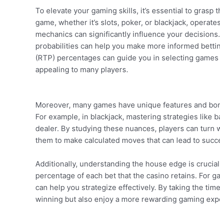
To elevate your gaming skills, it’s essential to gras
game, whether it’s slots, poker, or blackjack, operate
mechanics can significantly influence your decisions
probabilities can help you make more informed betting
(RTP) percentages can guide you in selecting games 
appealing to many players.
Moreover, many games have unique features and bonu
For example, in blackjack, mastering strategies like 
dealer. By studying these nuances, players can turn 
them to make calculated moves that can lead to succ
Additionally, understanding the house edge is cruci
percentage of each bet that the casino retains. For g
can help you strategize effectively. By taking the tim
winning but also enjoy a more rewarding gaming exp