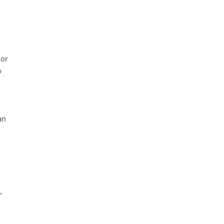
 or
o
an
,