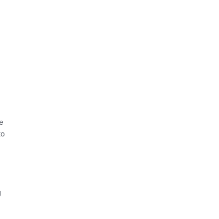
e
to
g