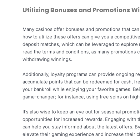
Utilizing Bonuses and Promotions Wi
Many casinos offer bonuses and promotions that can
how to utilize these offers can give you a competiti
deposit matches, which can be leveraged to explore n
read the terms and conditions, as many promotions 
withdrawing winnings.
Additionally, loyalty programs can provide ongoing re
accumulate points that can be redeemed for cash, fre
your bankroll while enjoying your favorite games. Be
game-changer; for instance, using free spins on high
It’s also wise to keep an eye out for seasonal promot
opportunities for increased rewards. Engaging with 
can help you stay informed about the latest offers. By
elevate their gaming experience and increase their 