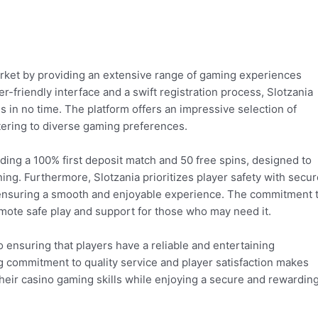
arket by providing an extensive range of gaming experiences
r-friendly interface and a swift registration process, Slotzania
es in no time. The platform offers an impressive selection of
tering to diverse gaming preferences.
ing a 100% first deposit match and 50 free spins, designed to
g. Furthermore, Slotzania prioritizes player safety with secur
, ensuring a smooth and enjoyable experience. The commitment 
omote safe play and support for those who may need it.
 ensuring that players have a reliable and entertaining
 commitment to quality service and player satisfaction makes
their casino gaming skills while enjoying a secure and rewardin