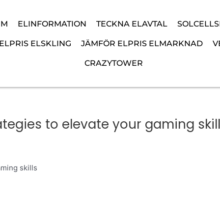
EM
ELINFORMATION
TECKNA ELAVTAL
SOLCELL
ELPRIS ELSKLING
JÄMFÖR ELPRIS ELMARKNAD
V
CRAZYTOWER
egies to elevate your gaming skil
ming skills