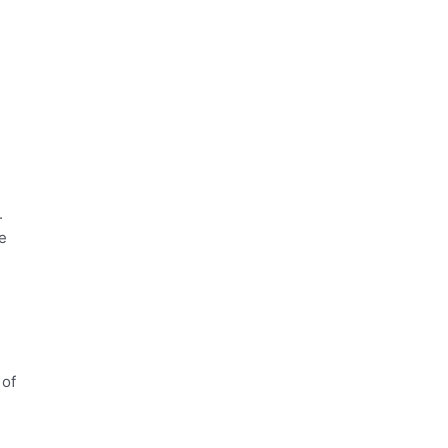
.
e
 of