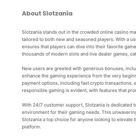
About Slotzania
Slotzania stands out in the crowded online casino m
tailored to both new and seasoned players. With a use
ensures that players can dive into their favorite gam
thousands of modern slots and live dealer games, ca
New users are greeted with generous bonuses, includ
enhance the gaming experience from the very beginnin
payment options, including fast crypto transactions
responsible gaming is evident, with features that pr
With 24/7 customer support, Slotzania is dedicated to
environment for their gaming needs. This unwavering
Slotzania a top choice for anyone looking to elevate 
platform.