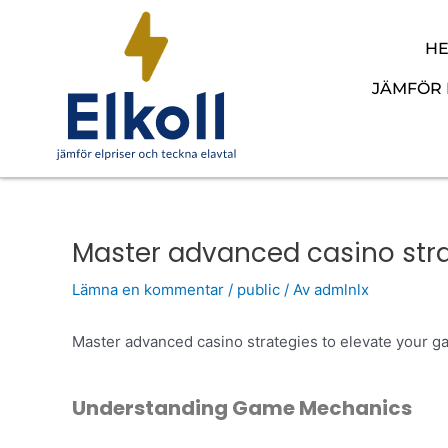
Hoppa
till
H
innehåll
JÄMFÖR 
Master advanced casino strat
Lämna en kommentar
/
public
/ Av
admlnlx
Master advanced casino strategies to elevate your ga
Understanding Game Mechanics