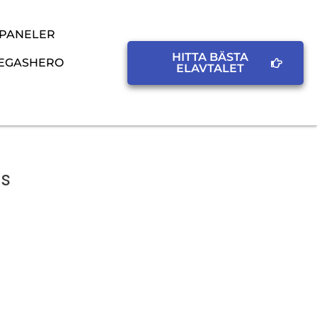
SPANELER
HITTA BÄSTA
EGASHERO
ELAVTALET
ls