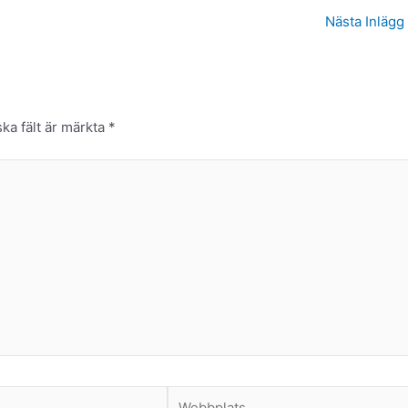
Nästa Inlägg
ska fält är märkta
*
Webbplats